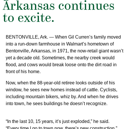
Arkansas continues
to excite.
BENTONVILLE, Ark. — When Gil Curren’s family moved
into a run-down farmhouse in Walmart’s hometown of
Bentonville, Arkansas, in 1971, the now-retail giant wasn’t
yet a decade old. Sometimes, the nearby creek would
flood, and cows would break loose onto the dirt road in
front of his home.
Now, when the 88-year-old retiree looks outside of his
window, he sees new homes instead of cattle. Cyclists,
including mountain bikers, whiz by. And when he drives
into town, he sees
buildings he doesn’t recognize.
“In the last 10, 15 years, it’s just exploded,” he said.
“Every time I go to town now, there’s new construction.”