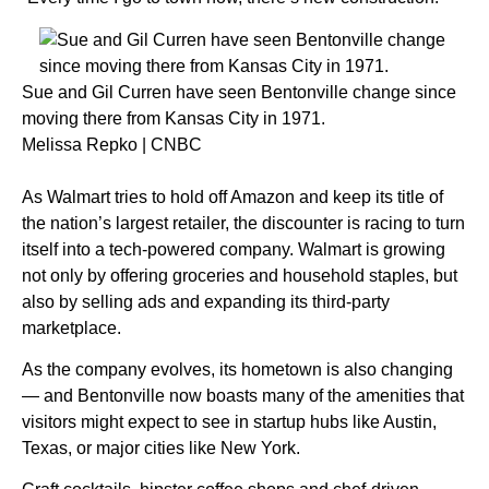
Sue and Gil Curren have seen Bentonville change since
moving there from Kansas City in 1971.
Melissa Repko | CNBC
As
Walmart
tries to hold off
Amazon
and keep its title of
the nation’s largest retailer, the discounter is racing to turn
itself into a tech-powered company. Walmart is growing
not only by offering groceries and household staples, but
also by selling ads and expanding its third-party
marketplace.
As the company evolves, its hometown is also
changing
— and Bentonville now
boasts many of the amenities that
visitors might expect to see in startup hubs like Austin,
Texas, or major cities like New York.