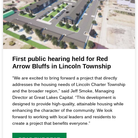
First public hearing held for Red
Arrow Bluffs in Lincoln Township
“We are excited to bring forward a project that directly
addresses the housing needs of Lincoln Charter Township
and the broader region,” said Jeff Smoke, Managing
Director at Great Lakes Capital. “This development is
designed to provide high-quality, attainable housing while
enhancing the character of the community. We look
forward to working with local leaders and residents to
create a project that benefits everyone.”