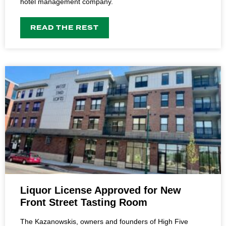
hotel management company.
READ THE REST
Liquor License Approved for New
Front Street Tasting Room
The Kazanowskis, owners and founders of High Five