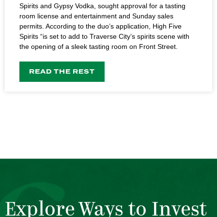
Spirits and Gypsy Vodka, sought approval for a tasting
room license and entertainment and Sunday sales
permits. According to the duo’s application, High Five
Spirits “is set to add to Traverse City’s spirits scene with
the opening of a sleek tasting room on Front Street.
READ THE REST
Explore Ways to Invest