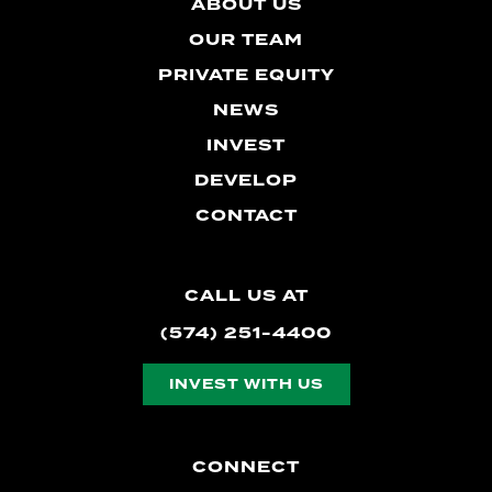
ABOUT US
OUR TEAM
PRIVATE EQUITY
NEWS
INVEST
DEVELOP
CONTACT
CALL US AT
(574) 251-4400
INVEST WITH US
CONNECT