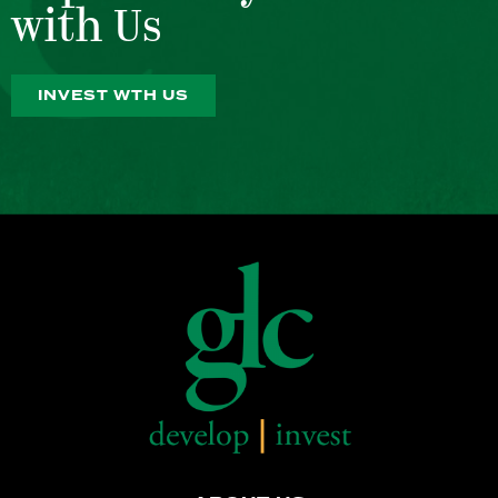
with Us
INVEST WTH US