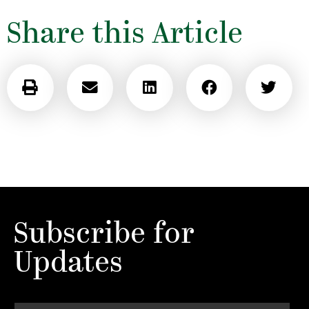
Share this Article
Subscribe for
Updates