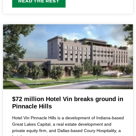
READ THE REST
$72 million Hotel Vin breaks ground in
Pinnacle Hills
Hotel Vin Pinnacle Hills is a development of Indiana-based
Great Lakes Capital, a real estate development and
private equity firm, and Dallas-based Coury Hospitality, a