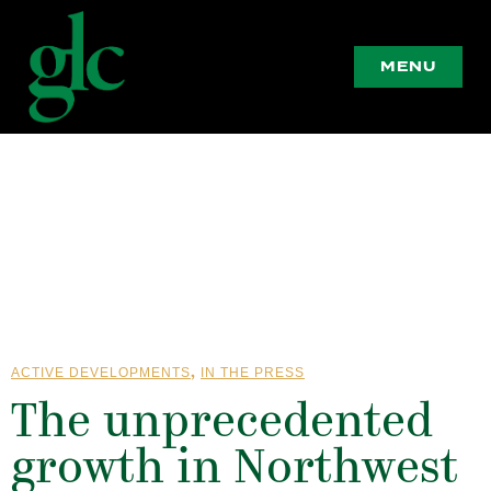
MENU
,
ACTIVE DEVELOPMENTS
IN THE PRESS
The unprecedented
growth in Northwest