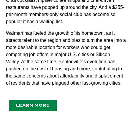
Craft cocktails, hipster coffee shops and chef-driven
restaurants have popped up around the city. And a $255-
per-month members-only social club has become so
popular it has a waiting list.
Walmart has fueled the growth of its hometown, as it
attracts talent to the region and tries to turn the area into a
more desirable location for workers who could get
competing job offers in major U.S. cities or Silicon
Valley.
At the same time, Bentonville’s evolution has
pushed up the cost of housing and more, contributing to
the same concerns about affordability and displacement
of residents that have plagued other fast-growing cities.
LEARN MORE