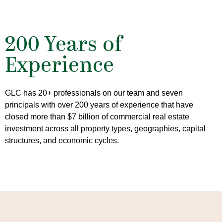
200 Years of
Experience
GLC has 20+ professionals on our team and seven
principals with over 200 years of experience that have
closed more than $7 billion of commercial real estate
investment across all property types, geographies, capital
structures, and economic cycles.