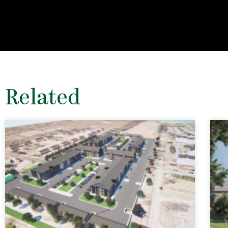
Related