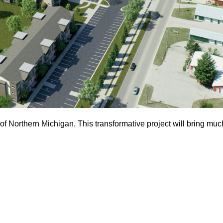
 of Northern Michigan. This transformative project will bring mu