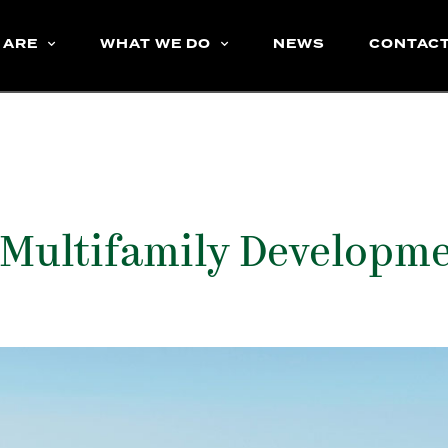
 ARE
WHAT WE DO
NEWS
CONTAC
 Multifamily Developm