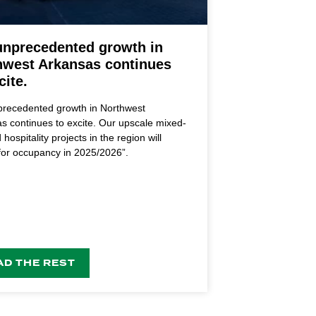
unprecedented growth in
hwest Arkansas continues
cite.
recedented growth in Northwest
s continues to excite. Our upscale mixed-
hospitality projects in the region will
 for occupancy in 2025/2026”.
AD THE REST