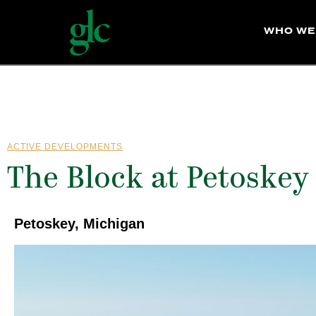
WHO WE
ACTIVE DEVELOPMENTS
The Block at Petoskey
Petoskey, Michigan