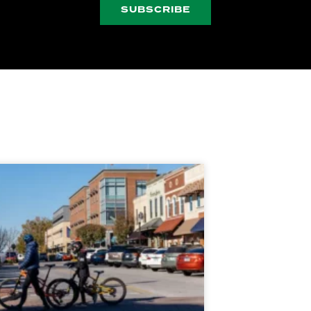
SUBSCRIBE