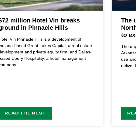
$72 million Hotel Vin breaks
The 
ground in Pinnacle Hills
Nort
to ex
Hotel Vin Pinnacle Hills is a development of
Indiana-based Great Lakes Capital, a real estate
The unp
development and private equity firm, and Dallas-
Arkansa
based Coury Hospitality, a hotel management
use and 
company.
deliver
READ THE REST
RE