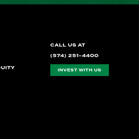
CALL US AT
(574) 251-4400
QUITY
INVEST WITH US