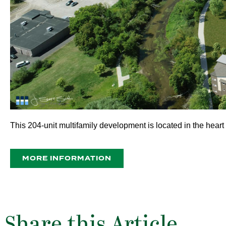
This 204-unit multifamily development is located in the heart
MORE INFORMATION
Share this Article