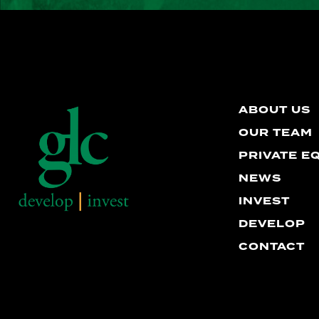
ABOUT US
OUR TEAM
PRIVATE E
NEWS
INVEST
DEVELOP
CONTACT