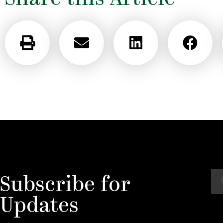
N
Subscribe for
a
m
Updates
e