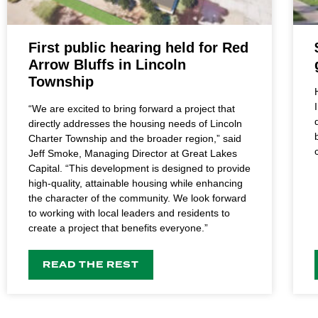
First public hearing held for Red
Arrow Bluffs in Lincoln
Township
“We are excited to bring forward a project that
directly addresses the housing needs of Lincoln
Charter Township and the broader region,” said
Jeff Smoke, Managing Director at Great Lakes
Capital. “This development is designed to provide
high-quality, attainable housing while enhancing
the character of the community. We look forward
to working with local leaders and residents to
create a project that benefits everyone.”
READ THE REST