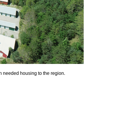
ch needed housing to the region.