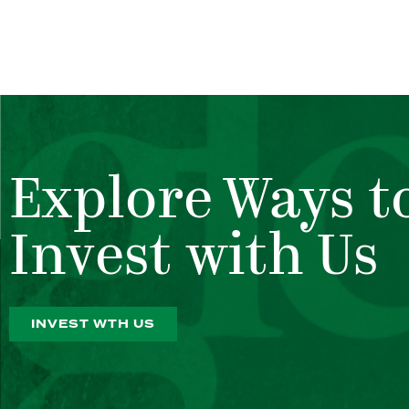
Explore Ways t
Invest with Us
INVEST WTH US