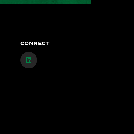
CONNECT