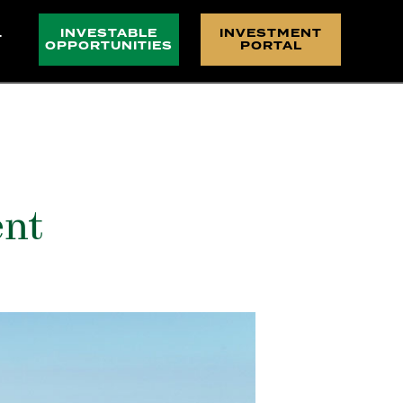
INVESTABLE
INVESTMENT
T
OPPORTUNITIES
PORTAL
ent